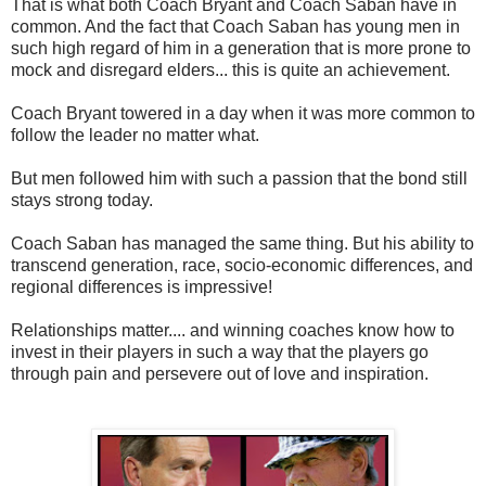
That is what both Coach Bryant and Coach Saban have in
common. And the fact that Coach Saban has young men in
such high regard of him in a generation that is more prone to
mock and disregard elders... this is quite an achievement.
Coach Bryant towered in a day when it was more common to
follow the leader no matter what.
But men followed him with such a passion that the bond still
stays strong today.
Coach Saban has managed the same thing. But his ability to
transcend generation, race, socio-economic differences, and
regional differences is impressive!
Relationships matter.... and winning coaches know how to
invest in their players in such a way that the players go
through pain and persevere out of love and inspiration.