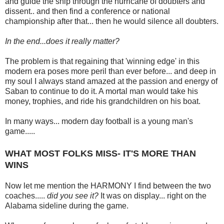
and guide the ship through the hurricane of doubters and
dissent.. and then find a conference or national
championship after that... then he would silence all doubters.
In the end...does it really matter?
The problem is that regaining that 'winning edge' in this
modern era poses more peril than ever before... and deep in
my soul I always stand amazed at the passion and energy of
Saban to continue to do it. A mortal man would take his
money, trophies, and ride his grandchildren on his boat.
In many ways... modern day football is a young man's
game.....
WHAT MOST FOLKS MISS- IT'S MORE THAN
WINS
Now let me mention the HARMONY I find between the two
coaches.....
did you see it?
It was on display... right on the
Alabama sideline during the game.