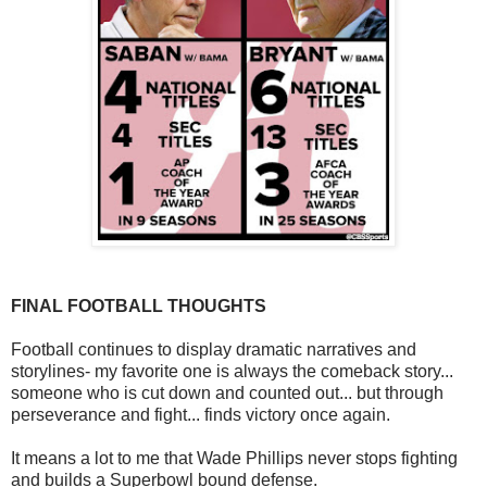
FINAL FOOTBALL THOUGHTS
Football continues to display dramatic narratives and
storylines- my favorite one is always the comeback story...
someone who is cut down and counted out... but through
perseverance and fight... finds victory once again.
It means a lot to me that Wade Phillips never stops fighting
and builds a Superbowl bound defense.