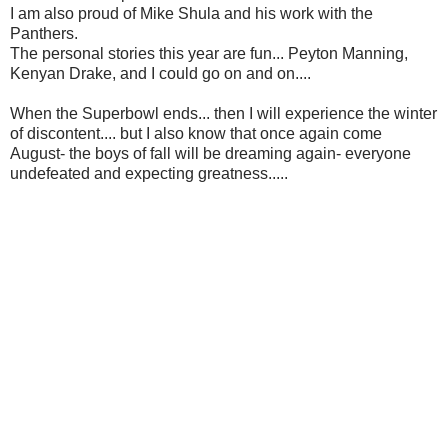
I am also proud of Mike Shula and his work with the
Panthers.
The personal stories this year are fun... Peyton Manning,
Kenyan Drake, and I could go on and on....
When the Superbowl ends... then I will experience the winter
of discontent.... but I also know that once again come
August- the boys of fall will be dreaming again- everyone
undefeated and expecting greatness.....