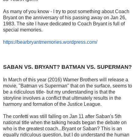
As many of you know - I try to post something about Coach
Bryant on the anniversary of his passing away on Jan 26,
1983. The site I have dedicated to Coach Bryant is full of
special memories.
https://bearbryantmemories.wordpress.com/
SABAN VS. BRYANT? BATMAN VS. SUPERMAN?
In March of this year (2016) Warner Brothers will release a
movie, "Batman vs Superman" that on the surface, seems to
be a ridiculous title- but my understanding is that the
storyline involves a conflict that ultimately results in the
harmony and formation of the Justice League.
The confetti was still falling on Jan 11 after Saban's 5th
national title when the talking heads began the debate on
who is the greatest coach...Bryant or Saban? This is an
equally ridiculous question, but I do understand the human