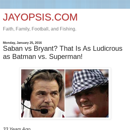
JAYOPSIS.COM
Faith, Family, Football, and Fishing.
Monday, January 25, 2016
Saban vs Bryant? That Is As Ludicrous
as Batman vs. Superman!
33 Years Ago.....