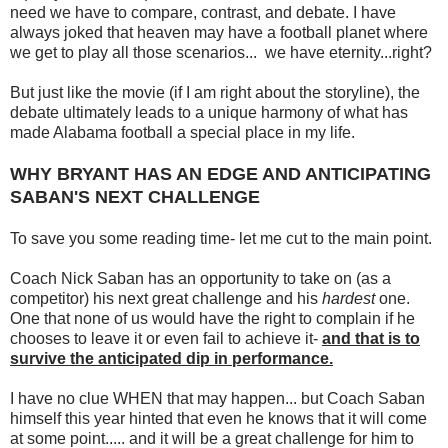
need we have to compare, contrast, and debate. I have
always joked that heaven may have a football planet where
we get to play all those scenarios... we have eternity...right?
But just like the movie (if I am right about the storyline), the
debate ultimately leads to a unique harmony of what has
made Alabama football a special place in my life.
WHY BRYANT HAS AN EDGE AND ANTICIPATING
SABAN'S NEXT CHALLENGE
To save you some reading time- let me cut to the main point.
Coach Nick Saban has an opportunity to take on (as a
competitor) his next great challenge and his
hardest
one.
One that none of us would have the right to complain if he
chooses to leave it or even fail to achieve it-
and that is to
survive the anticipated dip in performance.
I have no clue WHEN that may happen... but Coach Saban
himself this year hinted that even he knows that it will come
at some point..... and it will be a great challenge for him to