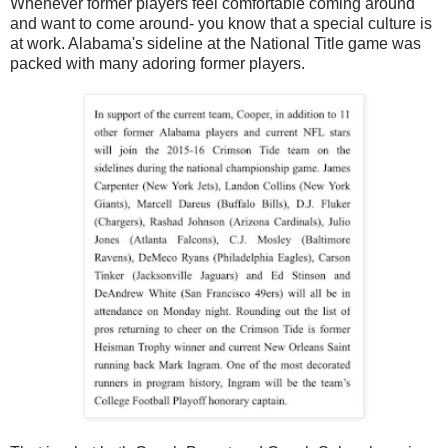
Whenever former players feel comfortable coming around
and want to come around- you know that a special culture is
at work. Alabama's sideline at the National Title game was
packed with many adoring former players.