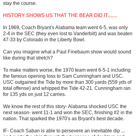
stay the course.
HISTORY SHOWS US THAT THE BEAR DID IT........
In 1969, Coach Bryant's Alabama team went 6-5, was only
2-4 in the SEC (they even lost to Vanderbilt) and was beaten
47-33 by Colorado in the Liberty Bowl.
Can you imagine what a Paul Finebaum show would sound
like during that stretch?
To make matters worse, the 1970 team went 6-5-1 including
the famous opening loss to Sam Cunningham and USC.
USC outgained the Tide by more than 300 yards (559 yds of
total offense) and whipped the Tide 42-21. Cunningham ran
for 135 yds on just 12 carries.
We know the rest of this story- Alabama shocked USC the
next season- went 11-1 and won the SEC, finishing #2 in the
nation. That sparked the 1970's as Bryant's best decade.
IF- Coach Saban is able to persevere an inevitable dip ...