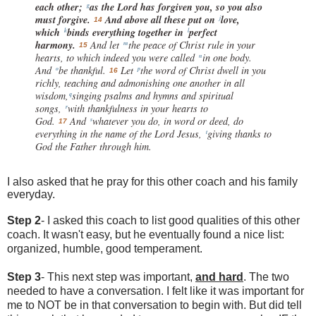
each other;
as the Lord has forgiven you, so you also
g
must forgive.
And above all these put on
love,
j
14
which
binds everything together in
perfect
k
l
harmony.
And let
the peace of Christ rule in your
m
15
hearts, to which indeed you were called
in one body.
n
And
be thankful.
Let
the word of Christ dwell in you
o
p
16
richly, teaching and admonishing one another in all
wisdom,
singing psalms and hymns and spiritual
q
songs,
with thankfulness in your hearts to
r
God.
And
whatever you do, in word or deed, do
s
17
everything in the name of the Lord Jesus,
giving thanks to
t
God the Father through him.
I also asked that he pray for this other coach and his family
everyday.
Step 2
- I asked this coach to list good qualities of this other
coach. It wasn't easy, but he eventually found a nice list:
organized, humble, good
temperament
.
Step 3
- This next step was important,
and hard
. The two
needed to have a conversation. I felt like it was important for
me to NOT be in that conversation to begin with. But did tell