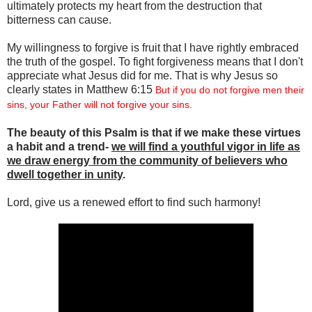
ultimately protects my heart from the destruction that
bitterness can cause.
My willingness to forgive is fruit that I have rightly embraced
the truth of the gospel. To fight forgiveness means that I don't
appreciate what Jesus did for me. That is why Jesus so
clearly states in Matthew 6:15
But if you do not forgive men their
sins, your Father will not forgive your sins.
The beauty of this Psalm is that if we make these virtues
a habit and a trend-
we will find a youthful vigor in life as
we draw energy from the community of believers who
dwell together in unity
.
Lord, give us a renewed effort to find such harmony!