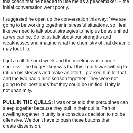
this coach that he needed to use me as a peacemaker IF the
initial conversation went poorly.
I suggested he open up the conversation this way: "We are
going to be working together in stressful situations, so I feel
like we need to talk about strategies to help us be as unified
as we can be. So let us talk about our strengths and
weaknesses and imagine what the chemistry of that dynamic
may look like".
I got a call the next week and the meeting was a huge
success. The biggest key was that this coach was willing to
roll up his sleeves and make an effort. I praised him for that
and the two had a nice season together. They were not
going to be 'best buds' but they could be unified. Unity is
not
unanimity
.
PULL IN THE QUILLS:
I was once told that porcupines can
sleep together because they pull in their quills. Part of
dwelling together in unity is a conscious decision to not be
offensive. We don't have to push those buttons that
create
dissension
.