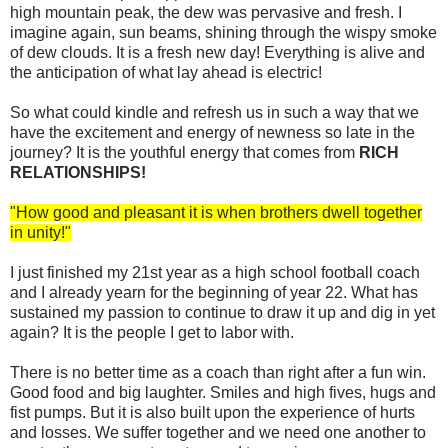
high mountain peak, the dew was pervasive and fresh. I
imagine again, sun beams, shining through the wispy smoke
of dew clouds. It is a fresh new day! Everything is alive and
the anticipation of what lay ahead is electric!
So what could kindle and refresh us in such a way that we
have the excitement and energy of newness so late in the
journey? It is the youthful energy that comes from
RICH
RELATIONSHIPS!
"How good and pleasant it is when brothers dwell together
in unity!"
I just finished my 21st year as a high school football coach
and I already yearn for the beginning of year 22. What has
sustained my passion to continue to draw it up and dig in yet
again? It is the people I get to labor with.
There is no better time as a coach than right after a fun win.
Good food and big laughter. Smiles and high fives, hugs and
fist pumps. But it is also built upon the experience of hurts
and losses. We suffer together and we need one another to