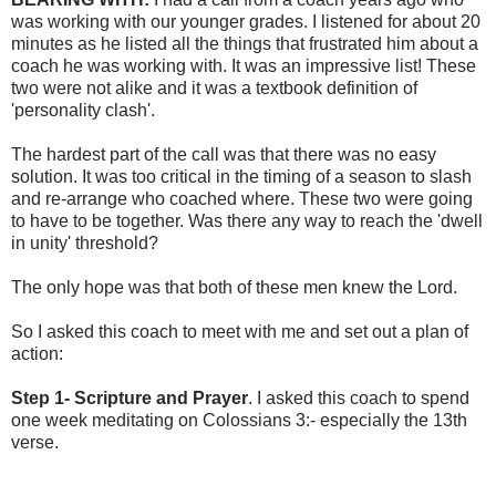
was working with our younger grades. I listened for about 20
minutes as he listed all the things that frustrated him about a
coach he was working with. It was an impressive list! These
two were not alike and it was a textbook definition of
'personality clash'.
The hardest part of the call was that there was no easy
solution. It was too critical in the timing of a season to slash
and re-arrange who coached where. These two were going
to have to be together. Was there any way to reach the 'dwell
in unity' threshold?
The only hope was that both of these men knew the Lord.
So I asked this coach to meet with me and set out a plan of
action:
Step 1- Scripture and Prayer
. I asked this coach to spend
one week meditating on Colossians 3:- especially the 13th
verse.