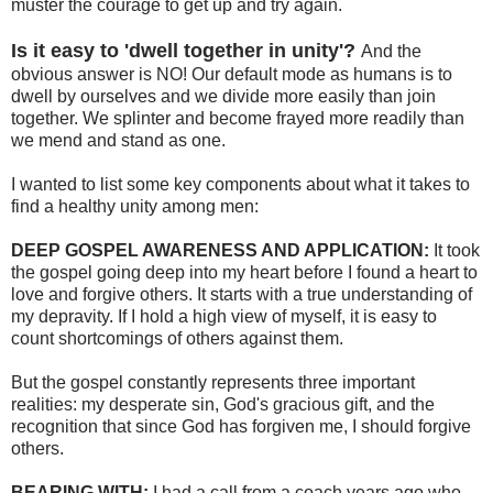
muster the courage to get up and try again.
Is it easy to 'dwell together in unity'?
And the
obvious answer is NO! Our default mode as humans is to
dwell by ourselves and we divide more easily than join
together. We splinter and become frayed more readily than
we mend and stand as one.
I wanted to list some key components about what it takes to
find a healthy unity among men:
DEEP GOSPEL AWARENESS AND APPLICATION:
It took
the gospel going deep into my heart before I found a heart to
love and forgive others. It starts with a true understanding of
my depravity. If I hold a high view of myself, it is easy to
count shortcomings of others against them.
But the gospel constantly represents three important
realities: my desperate sin, God's gracious gift, and the
recognition that since God has forgiven me, I should forgive
others.
BEARING WITH:
I had a call from a coach years ago who