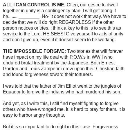
ALL I CAN CONTROL IS ME:
Often, our desire to dwell
together in unity is a contingency plan. I will get along if
he.........________. No- it does not work that way. We have to
decide that we will do right REGARDLESS if the other
person notices or tries. I think a key to this is to see this as
service to the Lord. HE SEES! Give yourself to acts of unity
and don't give up, even if it doesn't seem to be working.
THE IMPOSSIBLE FORGIVE:
Two stories that will forever
have impact on my life deal with P.O.W.s in WWII who
endured brutal treatment by the Japanese. Both Ernest
Gordon and Louis Zamperini drew upon their Christian faith
and found forgiveness toward their torturers.
I was told that the father of Jim Elliot went to the jungles of
Equador to forgive the indians who had murdered his son.
And yet, as I write this, I still find myself fighting to forgive
others who have wronged me. It is hard to pray for them. It is
easy to harbor angry thoughts.
But it is so important to do right in this case. Forgiveness