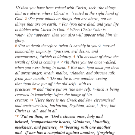
1If then you have been raised with Christ, seek
the things
c
that are above, where Christ is,
seated at the right hand of
d
God.
Set your minds on things that are above, not on
e
2
things that are on earth.
For
you have died, and your life
f
3
is hidden with Christ in God.
When Christ
who is
g
4
your
life
appears, then you also will appear with him
in
h
i
1
glory.
Put to death therefore
what is earthly in you:
sexual
j
k
l
5
2
immorality, impurity,
passion, evil desire, and
m
covetousness,
which is idolatry.
On account of these the
n
o
6
wrath of God is coming.
In these you too once walked,
p
3
7
when you were living in them.
But now
you must put them
q
8
all away:
anger, wrath, malice,
slander, and obscene talk
r
s
from your mouth.
Do not lie to one another, seeing
t
9
that
you have put off
the old self
with its
u
v
4
practices
and
have put on
the new self,
which is being
w
x
y
10
renewed in knowledge
after the image of
its
z
a
creator.
Here there is not Greek and Jew, circumcised
b
11
and uncircumcised, barbarian, Scythian, slave,
free; but
5
Christ is
all, and in all.
c
Put on then, as
God's chosen ones, holy and
d
e
12
beloved,
compassionate hearts,
kindness,
humility,
f
g
h
meekness, and patience,
bearing with one another
h
13
and,
if one has a complaint against another,
forgiving
i
g