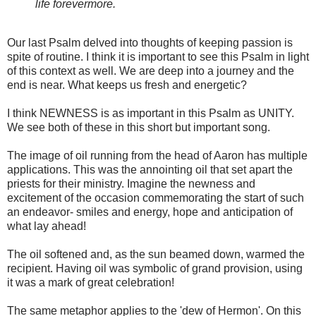
life forevermore.
Our last Psalm delved into thoughts of keeping passion is
spite of routine. I think it is important to see this Psalm in light
of this context as well. We are deep into a journey and the
end is near. What keeps us fresh and energetic?
I think NEWNESS is as important in this Psalm as UNITY.
We see both of these in this short but important song.
The image of oil running from the head of Aaron has multiple
applications. This was the annointing oil that set apart the
priests for their ministry. Imagine the newness and
excitement of the occasion commemorating the start of such
an endeavor- smiles and energy, hope and anticipation of
what lay ahead!
The oil softened and, as the sun beamed down, warmed the
recipient. Having oil was symbolic of grand provision, using
it was a mark of great celebration!
The same metaphor applies to the 'dew of Hermon'. On this