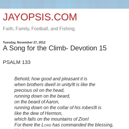
JAYOPSIS.COM
Faith, Family, Football, and Fishing.
Tuesday, November 27, 2012
A Song for the Climb- Devotion 15
PSALM 133
Behold, how good and pleasant it is
when brothers dwell in unity!
It is like the
precious oil on the head,
running down on the beard,
on the beard of Aaron,
running down on the collar of his robes!
It is
like the dew of Hermon,
which falls on the mountains of Zion!
For there the
Lord
has commanded the blessing,