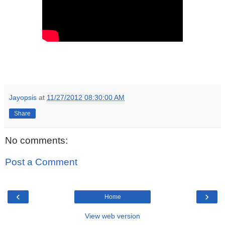
Jayopsis
at
11/27/2012 08:30:00 AM
Share
No comments:
Post a Comment
‹
›
Home
View web version