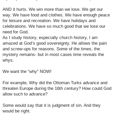
AND it hurts. We win more than we lose. We get our
way. We have food and clothes. We have enough peace
for leisure and recreation. We have holidays and
celebrations. We have so much good that we lose our
need for God.
As I study history, especially church history, I am
amazed at God’s good sovereignty. He allows the pain
and screw-ups for reasons. Some of the times, the
mystery remains- but in most cases time reveals the
whys.
We want the “why” NOW!
For example, Why did the Ottoman Turks advance and
threaten Europe during the 16th century? How could God
allow such to advance?
Some would say that it is judgment of sin. And they
would be right.