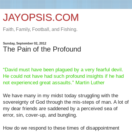
JAYOPSIS.COM
Faith, Family, Football, and Fishing.
Sunday, September 02, 2012
The Pain of the Profound
“David must have been plagued by a very fearful devil.
He could not have had such profound insights if he had
not experienced great assaults.” Martin Luther
We have many in my midst today struggling with the
sovereignty of God through the mis-steps of man. A lot of
my dear friends are saddened by a perceived sea of
error, sin, cover-up, and bungling.
How do we respond to these times of disappointment