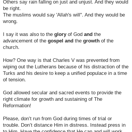
Others say rain falling on just and unjust. And they would
be right.
The muslims would say 'Allah's will". And they would be
wrong.
I say it was also to the
glory
of God
and
the
advancement of the
gospel
and
the
growth
of the
church.
How? One way is that Charles V was prevented from
wiping out the Lutherans because of his distraction of the
Turks and his desire to keep a unified populace in a time
of tension.
God allowed secular and sacred events to provide the
right climate for growth and sustaining of The
Reformation!
Please, don’t run from God during times of trial or
trouble. Don’t distance Him in distress. Instead press in
to Him. Have the confidence that He can and will work