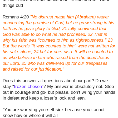
things out!
Romans 4:20
"No distrust made him (Abraham) waver
concerning the promise of God, but he grew strong in his
faith as he gave glory to God, 21 fully convinced that
God was able to do what he had promised. 22 That is
why his faith was “counted to him as righteousness.” 23
But the words “it was counted to him” were not written for
his sake alone, 24 but for ours also. It will be counted to
us who believe in him who raised from the dead Jesus
our Lord, 25 who was delivered up for our trespasses
and raised for our justification."
Does this answer all questions about our part? Do we
stay “
frozen chosen”
? My answer is absolutely not. Step
out in courage and go- but please, don’t wring your hands
in defeat and keep a loser’s look and lean.
“You are worrying yourself sick because you cannot
know how or where it will all