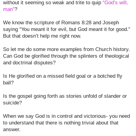
without it seeming so weak and trite to quip
“God’s will,
man”
?
We know the scripture of Romans 8:28 and Joseph
saying “You meant it for evil, but God meant it for good.”
But that doesn’t help me right now.
So let me do some more examples from Church history.
Can God be glorified through the splinters of theological
and doctrinal disputes?
Is He glorified on a missed field goal or a botched fly
ball?
Is the gospel going forth as stories unfold of slander or
suicide?
When we say God is in control and victorious- you need
to understand that there is nothing trivial about that
answer.