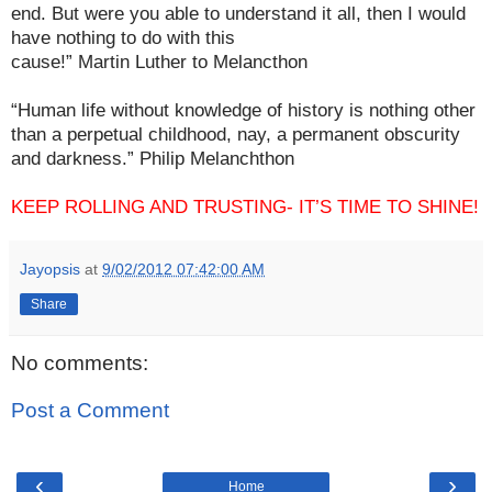
end. But were you able to understand it all, then I would
have nothing to do with this
cause!” Martin Luther to Melancthon
“Human life without knowledge of history is nothing other
than a perpetual childhood, nay, a permanent obscurity
and darkness.” Philip Melanchthon
KEEP ROLLING AND TRUSTING- IT’S TIME TO SHINE!
Jayopsis
at
9/02/2012 07:42:00 AM
Share
No comments:
Post a Comment
‹
›
Home