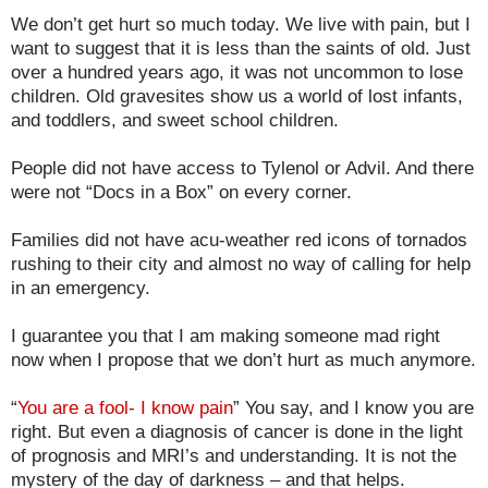
We don’t get hurt so much today. We live with pain, but I
want to suggest that it is less than the saints of old. Just
over a hundred years ago, it was not uncommon to lose
children. Old gravesites show us a world of lost infants,
and toddlers, and sweet school children.
People did not have access to Tylenol or Advil. And there
were not “Docs in a Box” on every corner.
Families did not have acu-weather red icons of tornados
rushing to their city and almost no way of calling for help
in an emergency.
I guarantee you that I am making someone mad right
now when I propose that we don’t hurt as much anymore.
“
You are a fool- I know pain
” You say, and I know you are
right. But even a diagnosis of cancer is done in the light
of prognosis and MRI’s and understanding. It is not the
mystery of the day of darkness – and that helps.