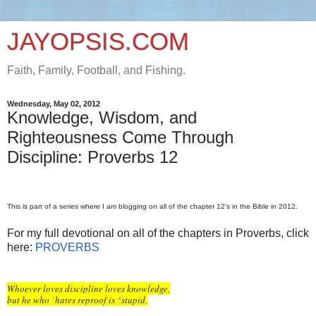
JAYOPSIS.COM
Faith, Family, Football, and Fishing.
Wednesday, May 02, 2012
Knowledge, Wisdom, and
Righteousness Come Through
Discipline: Proverbs 12
This is part of a series where I am blogging on all of the chapter 12's in the Bible in 2012.
For my full devotional on all of the chapters in Proverbs, click
here:
PROVERBS
Whoever loves discipline loves knowledge,
but he who
hates reproof is
stupid.
z
a