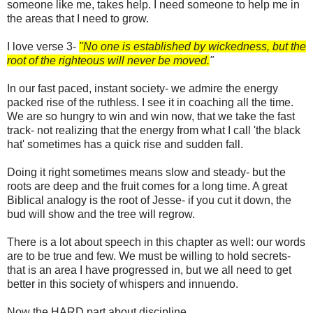
someone like me, takes help. I need someone to help me in
the areas that I need to grow.
I love verse 3-
"No one is established by wickedness, but the
root of the righteous will never be moved.
"
In our fast paced, instant society- we admire the energy
packed rise of the ruthless. I see it in coaching all the time.
We are so hungry to win and win now, that we take the fast
track- not realizing that the energy from what I call 'the black
hat' sometimes has a quick rise and sudden fall.
Doing it right sometimes means slow and steady- but the
roots are deep and the fruit comes for a long time. A great
Biblical analogy is the root of Jesse- if you cut it down, the
bud will show and the tree will regrow.
There is a lot about speech in this chapter as well: our words
are to be true and few. We must be willing to hold secrets-
that is an area I have progressed in, but we all need to get
better in this society of whispers and innuendo.
Now the HARD part about discipline.