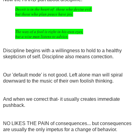
Deceit is in the heart of
those who devise evil,
f
but those who plan peace have joy.
The way of a fool is right in his own eyes,
but a wise man listens to advice.
Discipline begins with a willingness to hold to a healthy
skepticism of self. Discipline also means correction.
Our 'default mode' is not good. Left alone man will spiral
downward to the music of their own foolish thinking.
And when we correct that- it usually creates immediate
pushback.
NO LIKES THE PAIN of consequences... but consequences
are usually the only impetus for a change of behavior.