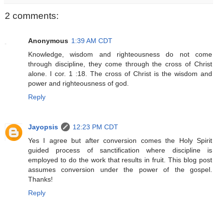
2 comments:
Anonymous
1:39 AM CDT
Knowledge, wisdom and righteousness do not come
through discipline, they come through the cross of Christ
alone. I cor. 1 :18. The cross of Christ is the wisdom and
power and righteousness of god.
Reply
Jayopsis
12:23 PM CDT
Yes I agree but after conversion comes the Holy Spirit
guided process of sanctification where discipline is
employed to do the work that results in fruit. This blog post
assumes conversion under the power of the gospel.
Thanks!
Reply