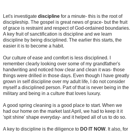
Let's investigate
discipline
for a minute- this is the root of
discipleship. The gospel is great news of grace- but the fruit
of grace is restraint and respect of God-ordained boundaries.
A key fruit of sanctification is discipline and we learn
discipline by being disciplined. The earlier this starts, the
easier it is to become a habit.
Our culture of ease and comfort is less disciplined. I
remember clearly looking over some of my grandfather's
handwriting and noticed how clear and clean it was- those
things were drilled in those days. Even though I have greatly
grown in self discipline over my adult life, I do not consider
myself a disciplined person. Part of that is never being in the
military and being in a culture that loves luxury.
A good spring cleaning is a good place to start. When we
had our home on the market last April, we had to keep it it
'spit shine' shape everyday- and it helped all of us to do so.
A key to discipline is the diligence to
DO IT NOW
. It also, for