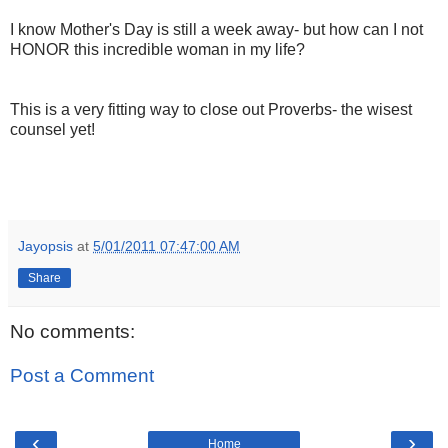
I know Mother's Day is still a week away-
but how can I not
HONOR this incredible woman in my life?
This is a very fitting way to close out Proverbs- the wisest
counsel yet!
Jayopsis
at
5/01/2011 07:47:00 AM
Share
No comments:
Post a Comment
‹
›
Home