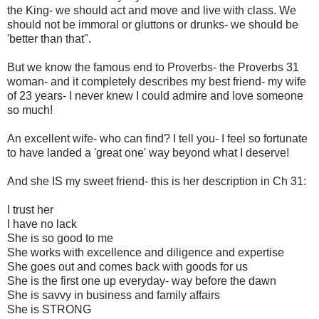
the King- we should act and move and live with class. We
should not be immoral or gluttons or drunks- we should be
'better than that".
But we know the famous end to Proverbs- the Proverbs 31
woman- and it completely describes my best friend- my wife
of 23 years- I never knew I could admire and love someone
so much!
An excellent wife- who can find? I tell you- I feel so fortunate
to have landed a 'great one' way beyond what I deserve!
And she IS my sweet friend- this is her description in Ch 31:
I trust her
I have no lack
She is so good to me
She works with excellence and diligence and expertise
She goes out and comes back with goods for us
She is the first one up everyday- way before the dawn
She is savvy in business and family affairs
She is STRONG