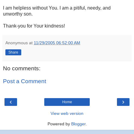
I am helpless without You. I am a pitiful, needy, and
unworthy son.
Thank-you for Your kindness!
Anonymous
at
11/29/2005 06:52:00 AM
Share
No comments:
Post a Comment
‹
›
Home
View web version
Powered by
Blogger
.