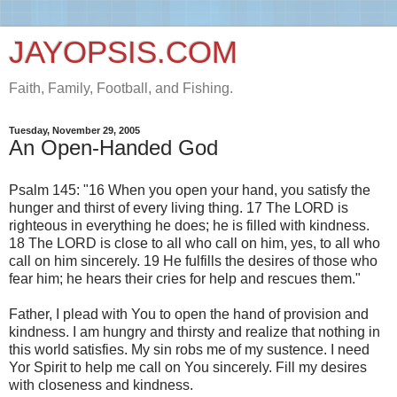
JAYOPSIS.COM
Faith, Family, Football, and Fishing.
Tuesday, November 29, 2005
An Open-Handed God
Psalm 145: "16 When you open your hand, you satisfy the
hunger and thirst of every living thing. 17 The LORD is
righteous in everything he does; he is filled with kindness.
18 The LORD is close to all who call on him, yes, to all who
call on him sincerely. 19 He fulfills the desires of those who
fear him; he hears their cries for help and rescues them."
Father, I plead with You to open the hand of provision and
kindness. I am hungry and thirsty and realize that nothing in
this world satisfies. My sin robs me of my sustence. I need
Yor Spirit to help me call on You sincerely. Fill my desires
with closeness and kindness.