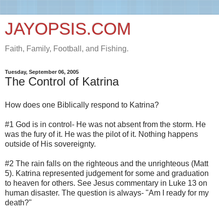
JAYOPSIS.COM
Faith, Family, Football, and Fishing.
Tuesday, September 06, 2005
The Control of Katrina
How does one Biblically respond to Katrina?
#1 God is in control- He was not absent from the storm. He
was the fury of it. He was the pilot of it. Nothing happens
outside of His sovereignty.
#2 The rain falls on the righteous and the unrighteous (Matt
5). Katrina represented judgement for some and graduation
to heaven for others. See Jesus commentary in Luke 13 on
human disaster. The question is always- "Am I ready for my
death?"