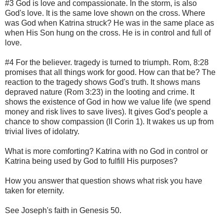
#3 God is love and compassionate. In the storm, is also
God's love. It is the same love shown on the cross. Where
was God when Katrina struck? He was in the same place as
when His Son hung on the cross. He is in control and full of
love.
#4 For the believer. tragedy is turned to triumph. Rom, 8:28
promises that all things work for good. How can that be? The
reaction to the tragedy shows God's truth. It shows mans
depraved nature (Rom 3:23) in the looting and crime. It
shows the existence of God in how we value life (we spend
money and risk lives to save lives). It gives God's people a
chance to show compassion (II Corin 1). It wakes us up from
trivial lives of idolatry.
What is more comforting? Katrina with no God in control or
Katrina being used by God to fulfill His purposes?
How you answer that question shows what risk you have
taken for eternity.
See Joseph's faith in Genesis 50.